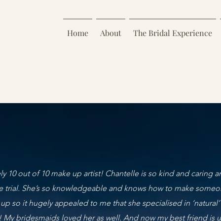
Home
About
The Bridal Experience
ly 10 out of 10 make up artist! Chantelle is so kind and caring an
e trial. She’s so knowledgeable and knows how to make someone
 up so it hugely appealed to me that she specialised in ‘natur
! My bridesmaids loved her as well. And now my best friend is 