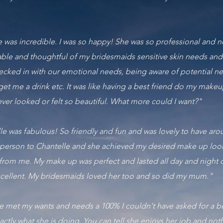
le was incredible. I was so happy! She was so professional and no
le and thoughtful of my bridesmaids sensitive skin needs and
hecked in with our emotional needs, being aware of potential n
get me a drink etc. It was like having a best friend do my make
ver looked or felt so beautiful. What more could I want?"
elle was fabulous! So friendly and fun and was lovely to have 
 person to Chantelle and she achieved my desired make up look fi
from me. My make up was perfect and lasted all day and night
ellent. My bridesmaids loved her too and so did my mum."
e met my wants and needs a 100% I couldn't have asked for a be
actly what she is doing. You can tell she enjoys her job and not