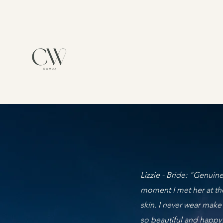
Lizzie - Bride: "Genuine
moment I met her at th
skin. I never wear make
so beautiful and happy