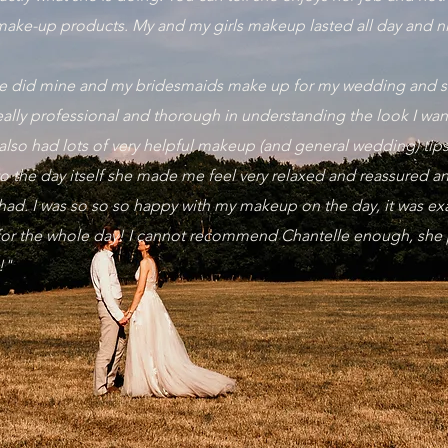
make-up products. My and my girls makeup lasted all day and n
lle did mine and my bridesmaids make up for my wedding and sh
really professional and thorough in understanding the look I wa
also had lots of very helpful makeup (and general wedding) tip
 to the day itself she made me feel very relaxed and reassured 
had. I was so so so happy with my makeup on the day, it was exa
 for the whole day! I cannot recommend Chantelle enough, she
p!"