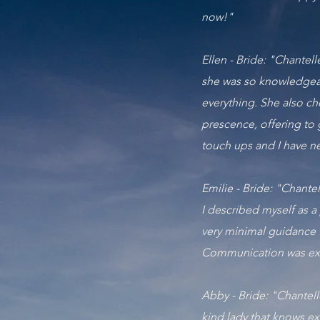
now!"
Ellen - Bride: "Chantel
she was so knowledgeab
everything. She also c
prescence, offering to 
touch ups and I have ne
Emilie - Bride: "Chant
I described myself as a
very minimal guidance 
Communication was exc
Abby - Bride: "Chantell
kind lady that knows ex