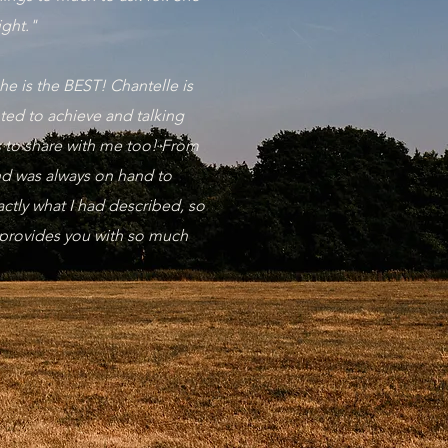
ight."
e is the BEST! Chantelle is
nted to achieve and talking
s to share with me too! From
and was always on hand to
ctly what I had described, so
 provides you with so much