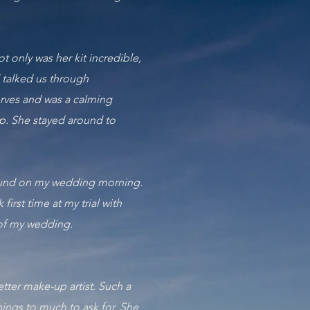
t only was her kit incredible,
 talked us through
erves and was a calming
up. She stayed around to
around on my wedding morning.
rst time at my trial with
 of my wedding.
tter make-up artist. Such a
hings to much to ask for. She