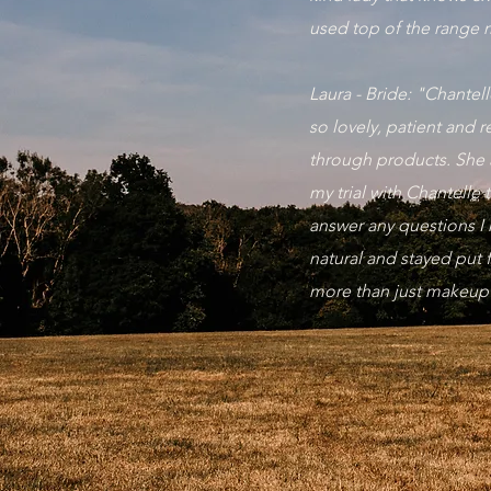
used top of the range 
Laura - Bride: "Chante
so lovely, patient and 
through products. She 
my trial with Chantelle
answer any questions I 
natural and stayed put
more than just makeu