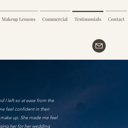
Makeup Lessons
Commercial
Testimonials
Contact
d I left so at ease from the
 feel confident in their
al’ make up. She made me feel
using her for her wedding