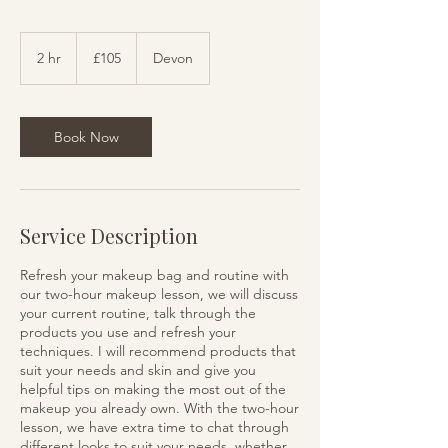
105
British
2 hr
2
£105
Devon
pounds
h
r
Book Now
Service Description
Refresh your makeup bag and routine with
our two-hour makeup lesson, we will discuss
your current routine, talk through the
products you use and refresh your
techniques. I will recommend products that
suit your needs and skin and give you
helpful tips on making the most out of the
makeup you already own. With the two-hour
lesson, we have extra time to chat through
different looks to suit your needs, whether