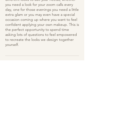
you need a look for your zoom calls every
day, one for those evenings you need a little
extra glam or you may even have a special
occasion coming up where you want to feel
confident applying your own makeup. This is
the perfect opportunity to spend time
asking lots of questions to feel empowered
to recreate the looks we design together
yourself.
Cancellation Policy
To cancel or reschedule, please contact us
at least 24 hours in advance.
Contact Details
East Devon, UK