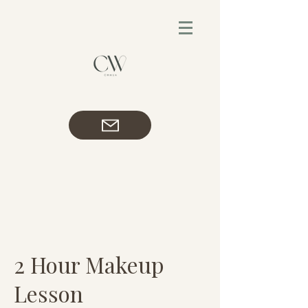
2 Hour Makeup
Lesson